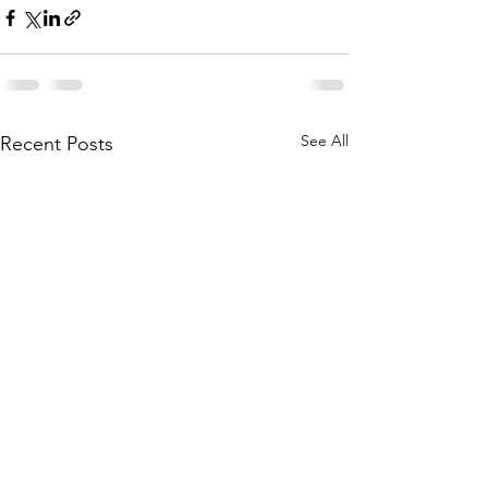
See All
Recent Posts