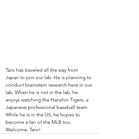
Taro has traveled all the way from 
Japan to join our lab. He is planning to 
conduct brainstem research here in our 
lab. When he is not in the lab, he 
enjoys watching the Hanshin Tigers, a 
Japanese professional baseball team. 
While he is in the US, he hopes to 
become a fan of the MLB too. 
Welcome, Taro!