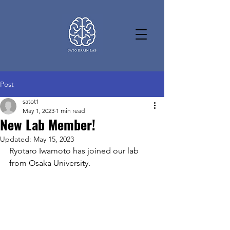
Post
satot1
May 1, 2023
1 min read
New Lab Member!
Updated:
May 15, 2023
Ryotaro Iwamoto has joined our lab 
from Osaka University. 